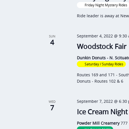
r
t
o
Friday Night Mystery Rides
c
d
r
Ride leader is away at New
h
a
d
a
t
.
September 4, 2022 @ 9:30
n
SUN
e
S
4
Woodstock Fair
d
.
e
V
a
Dunkin Donuts - N. Scitua
i
Saturday / Sunday Rides
r
e
c
Routes 169 and 171 - Sout
Donuts - Routes 102 & 6
h
w
f
s
o
N
September 7, 2022 @ 6:30
WED
7
r
Ice Cream Night
a
E
v
Powder Mill Creamery
777 
v