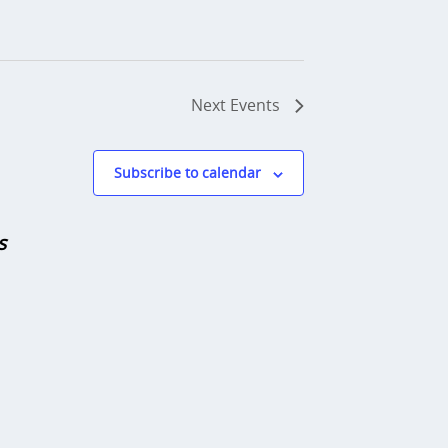
Next
Events
Subscribe to calendar
s