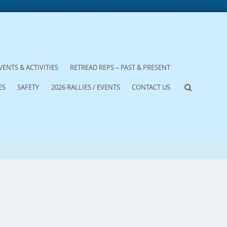
VENTS & ACTIVITIES
RETREAD REPS – PAST & PRESENT
ES
SAFETY
2026 RALLIES / EVENTS
CONTACT US