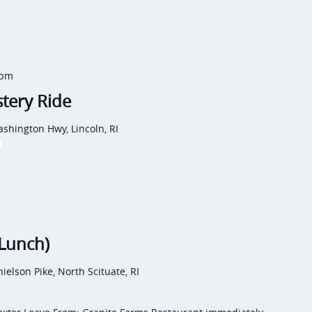
 pm
tery Ride
shington Hwy, Lincoln, RI
(Lunch)
ielson Pike, North Scituate, RI