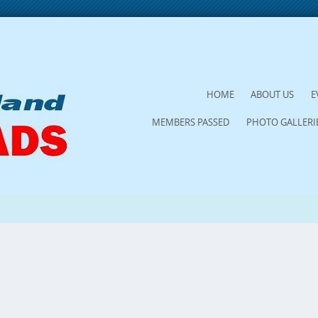
SKIP
HOME
ABOUT US
E
TO
MEMBERS PASSED
PHOTO GALLERI
CONTENT