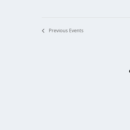
Previous
Events