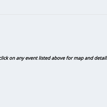
click on any event listed above for map and detail