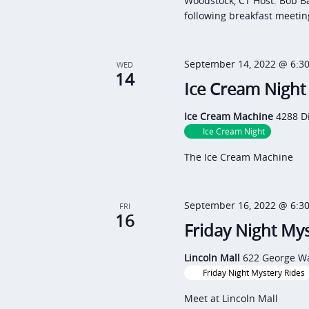
Woodstock, CT Host: Bob B
following breakfast meetin
September 14, 2022 @ 6:3
WED
14
Ice Cream Night
Ice Cream Machine
4288 D
Ice Cream Night
The Ice Cream Machine
September 16, 2022 @ 6:3
FRI
16
Friday Night Mys
Lincoln Mall
622 George Wa
Friday Night Mystery Rides
Meet at Lincoln Mall