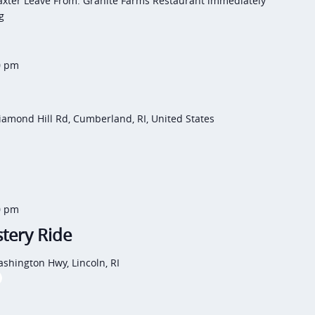
axter Leave From: Granite Farms Restaurant immediately
g
0 pm
iamond Hill Rd, Cumberland, RI, United States
0 pm
tery Ride
shington Hwy, Lincoln, RI