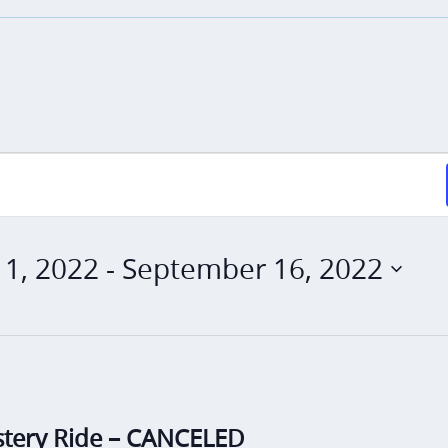
1, 2022
 - 
September 16, 2022
stery Ride – CANCELED