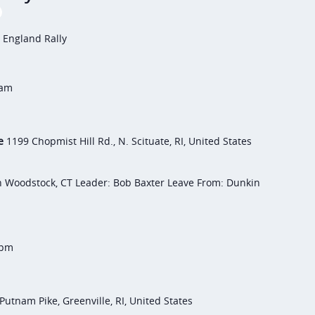
 England Rally
 am
te
1199 Chopmist Hill Rd., N. Scituate, RI, United States
h Woodstock, CT Leader: Bob Baxter Leave From: Dunkin
 pm
Putnam Pike, Greenville, RI, United States