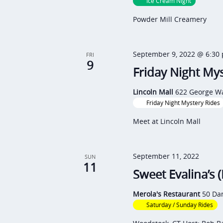
i
Ice Cream Night
e
g
Powder Mill Creamery
n
a
t
t
September 9, 2022 @ 6:30
FRI
s
9
i
Friday Night Mys
b
o
y
Lincoln Mall
622 George Wa
n
Friday Night Mystery Rides
K
e
Meet at Lincoln Mall
y
w
September 11, 2022
SUN
11
o
Sweet Evalina’s 
r
Merola's Restaurant
50 Dan
d
Saturday / Sunday Rides
.