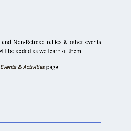
 and Non-Retread rallies & other events
 will be added as we learn of them.
Events & Activities
page