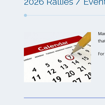
2026 Rallies / Even
Mar
tha
For