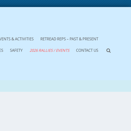
VENTS & ACTIVITIES
RETREAD REPS – PAST & PRESENT
ES
SAFETY
2026 RALLIES / EVENTS
CONTACT US