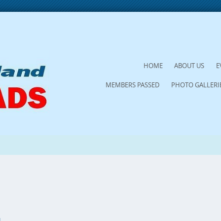
SKIP
HOME
ABOUT US
E
TO
MEMBERS PASSED
PHOTO GALLERI
CONTENT