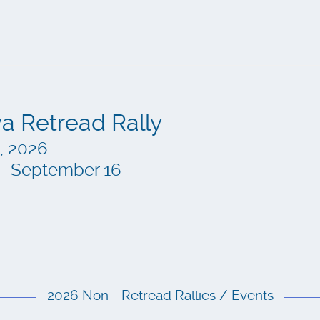
a Retread Rally
, 2026
n – September 16
2026 Non - Retread Rallies / Events