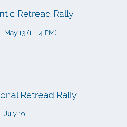
ntic Retread Rally
– May 13 (1 – 4 PM)
ional Retread Rally
– July 19