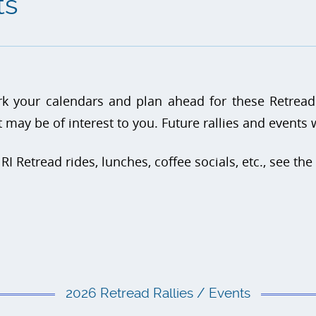
ts
k your calendars and plan ahead for these Retread
t may be of interest to you. Future rallies and events
 RI Retread rides, lunches, coffee socials, etc., see the
2026 Retread Rallies / Events