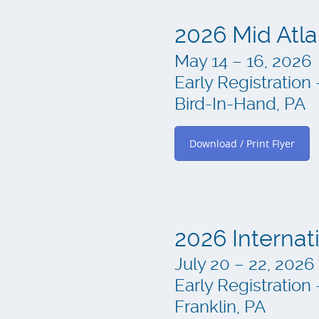
2026 Mid Atla
May 14 – 16, 2026
Early Registration 
Bird-In-Hand, PA
Download / Print Flyer
2026 Internat
July 20 – 22, 2026
Early Registration 
Franklin, PA