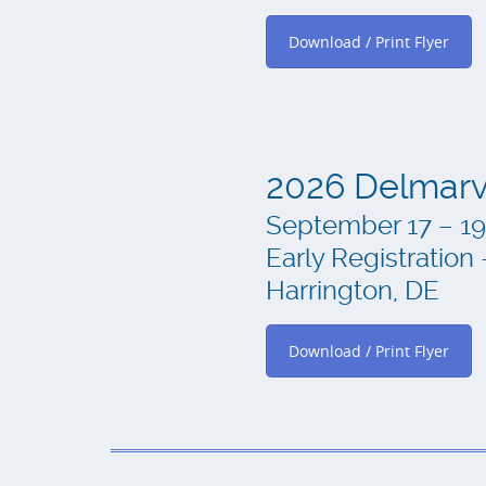
Download / Print Flyer
2026 Delmarv
September 17 – 19
Early Registratio
Harrington, DE
Download / Print Flyer