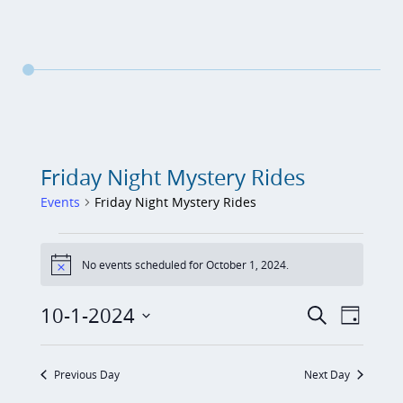
Friday Night Mystery Rides
Events
Friday Night Mystery Rides
Events
No events scheduled for October 1, 2024.
for
N
o
October
t
E
E
10-1-2024
S
i
D
1,
c
v
e
v
S
a
e
a
2024
e
y
e
e
r
Previous Day
Next Day
n
c
n
l