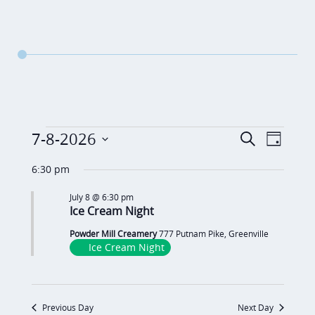
Events
E
E
7-8-2026
S
D
v
e
v
for
S
a
a
6:30 pm
e
y
e
e
July
r
n
July 8 @ 6:30 pm
c
n
l
Ice Cream Night
8,
t
h
t
e
V
Powder Mill Creamery
777 Putnam Pike, Greenville
2026
c
s
Ice Cream Night
i
t
S
e
d
e
w
Previous Day
Next Day
a