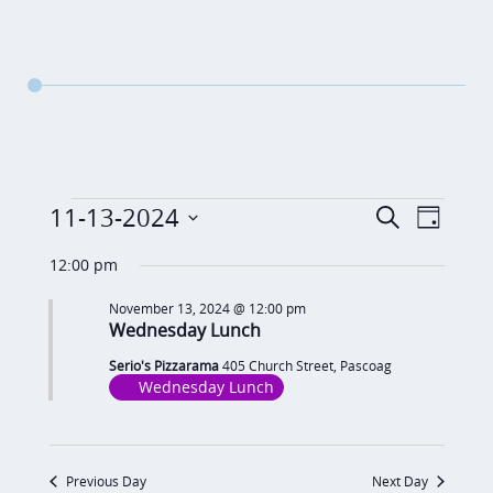
Events
E
E
11-13-2024
S
D
v
e
v
for
S
a
a
12:00 pm
e
y
e
e
November
r
n
November 13, 2024 @ 12:00 pm
c
n
l
Wednesday Lunch
13,
t
h
t
e
V
Serio's Pizzarama
405 Church Street, Pascoag
2024
c
s
Wednesday Lunch
i
t
S
e
d
e
w
Previous Day
Next Day
a