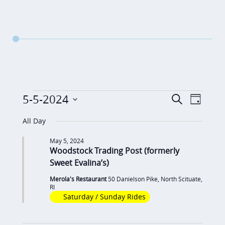
Events
E
E
5-5-2024
S
D
v
e
v
for
S
a
a
All Day
e
y
e
e
May
r
n
May 5, 2024
c
n
l
Woodstock Trading Post (formerly
5,
t
h
t
e
Sweet Evalina’s)
V
2024
c
s
i
Merola's Restaurant
50 Danielson Pike, North Scituate,
RI
t
S
e
Saturday / Sunday Rides
d
e
w
a