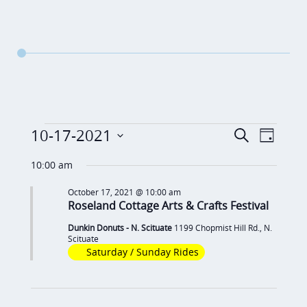
Events
E
E
10-17-2021
S
D
v
e
v
for
S
a
a
10:00 am
e
y
e
e
October
r
n
October 17, 2021 @ 10:00 am
c
n
l
Roseland Cottage Arts & Crafts Festival
17,
t
h
t
e
V
Dunkin Donuts - N. Scituate
1199 Chopmist Hill Rd., N.
2021
c
s
Scituate
i
Saturday / Sunday Rides
t
S
e
d
e
w
a