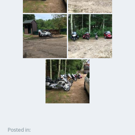
Posted in: