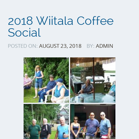
2018 Wiitala Coffee
Social
POSTED ON:
AUGUST 23, 2018
BY:
ADMIN