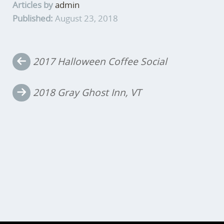
Articles by
admin
Published:
August 23, 2018
Post
2017 Halloween Coffee Social
navigation
2018 Gray Ghost Inn, VT