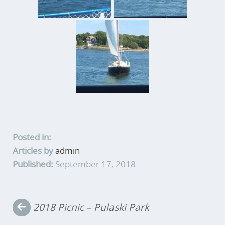
Posted in:
Articles by
admin
Published:
September 17, 2018
Post
2018 Picnic – Pulaski Park