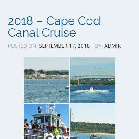
2018 – Cape Cod
Canal Cruise
POSTED ON:
SEPTEMBER 17, 2018
BY:
ADMIN