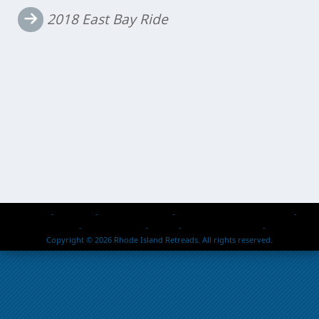
navigation
2018 East Bay Ride
Home
About Us
Events & Activities
Retread Reps – Past & Present
Members Passed
Photo Galleries
Safety
2026 Rallies / Events
Contact Us
Copyright © 2026 Rhode Island Retreads. All rights reserved.