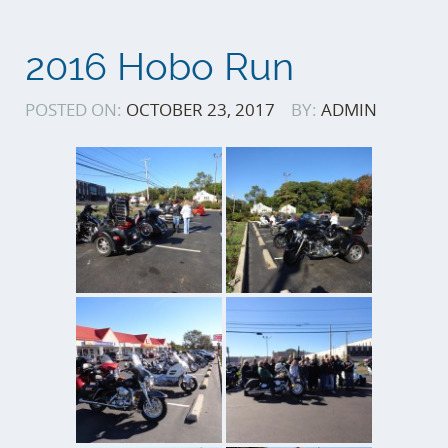
2016 Hobo Run
POSTED ON:
OCTOBER 23, 2017
BY:
ADMIN