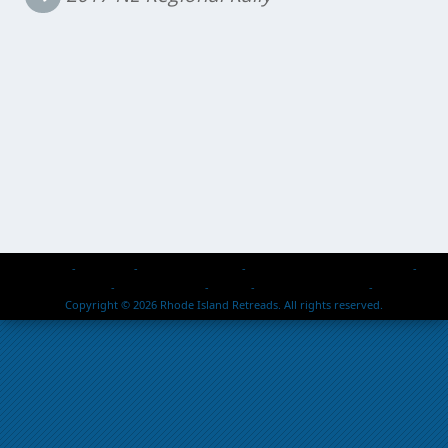
Home
About Us
Events & Activities
Retread Reps – Past & Present
Members Passed
Photo Galleries
Safety
2026 Rallies / Events
Contact Us
Copyright © 2026 Rhode Island Retreads. All rights reserved.