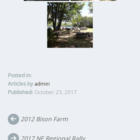
Posted in:
Articles by
admin
Published:
October 23, 2017
Post
2012 Bison Farm
navigation
2017 NE Regional Rally