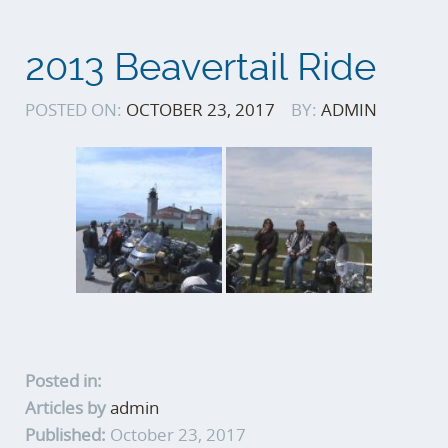
2013 Beavertail Ride
POSTED ON:
OCTOBER 23, 2017
BY:
ADMIN
Posted in:
Articles by
admin
Published:
October 23, 2017