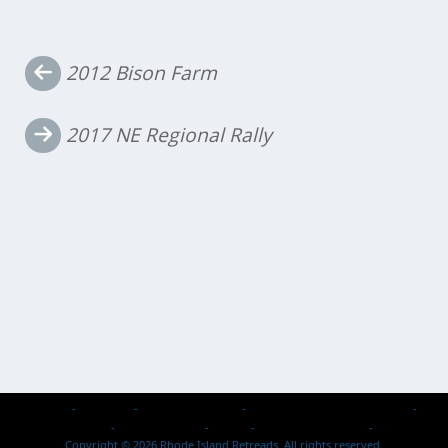
Post
2012 Bison Farm
navigation
2017 NE Regional Rally
Home
About Us
Events & Activities
Retread Reps – Past & Present
Members Passed
Photo Galleries
Safety
2026 Rallies / Events
Contact Us
Copyright © 2026 Rhode Island Retreads. All rights reserved.