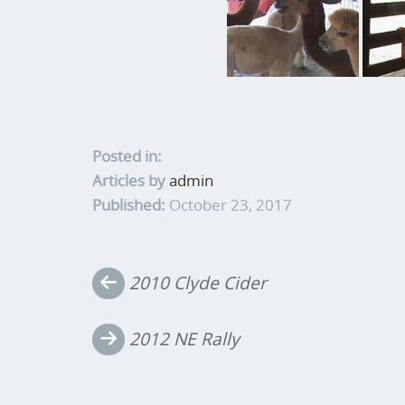
Posted in:
Articles by
admin
Published:
October 23, 2017
Post
2010 Clyde Cider
navigation
2012 NE Rally