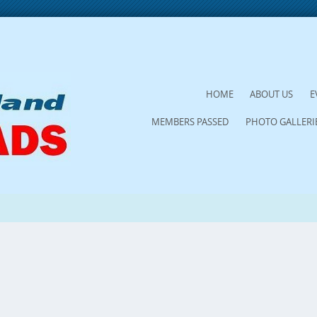
SKIP
HOME
ABOUT US
E
TO
MEMBERS PASSED
PHOTO GALLERI
CONTENT