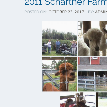
2011 Schartner Far
POSTED ON:
OCTOBER 23, 2017
BY:
ADMI