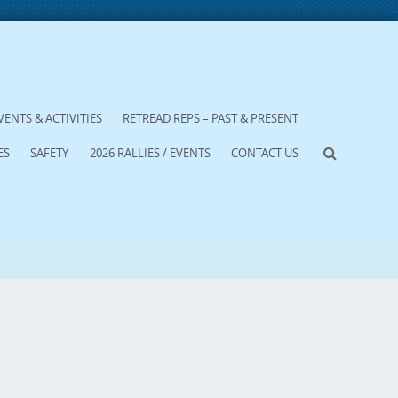
VENTS & ACTIVITIES
RETREAD REPS – PAST & PRESENT
ES
SAFETY
2026 RALLIES / EVENTS
CONTACT US