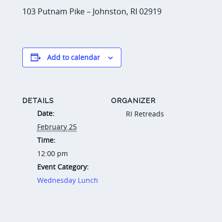
103 Putnam Pike – Johnston, RI 02919
Add to calendar
DETAILS
ORGANIZER
Date:
RI Retreads
February 25
Time:
12:00 pm
Event Category:
Wednesday Lunch