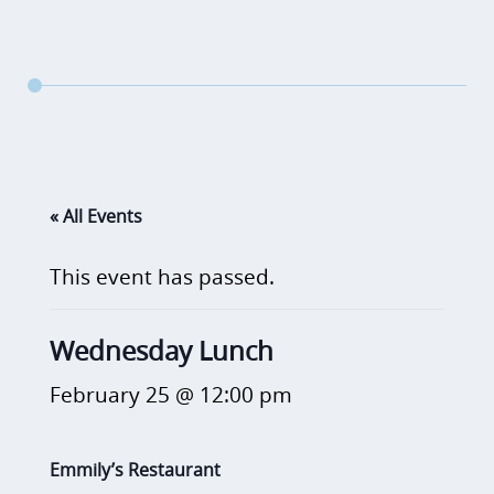
« All Events
This event has passed.
Wednesday Lunch
February 25 @ 12:00 pm
Emmily’s Restaurant