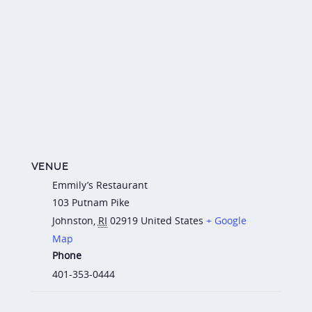
VENUE
Emmily’s Restaurant
103 Putnam Pike
Johnston
,
RI
02919
United States
+ Google
Map
Phone
401-353-0444