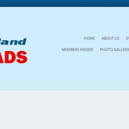
SKIP
HOME
ABOUT US
E
TO
MEMBERS PASSED
PHOTO GALLERI
CONTENT