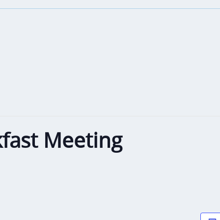
fast Meeting