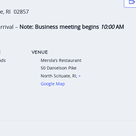
te, RI 02857
rrival –
Note: Business meeting begins
10:00
AM
R
VENUE
ads
Merola’s Restaurant
50 Danielson Pike
North Scituate, RI
,
+
Google Map