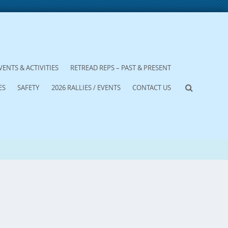
VENTS & ACTIVITIES
RETREAD REPS – PAST & PRESENT
ES
SAFETY
2026 RALLIES / EVENTS
CONTACT US