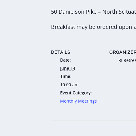
50 Danielson Pike – North Scitua
Breakfast may be ordered upon a
DETAILS
ORGANIZE
Date:
RI Retre
June 14
Time:
10:00 am
Event Category:
Monthly Meetings