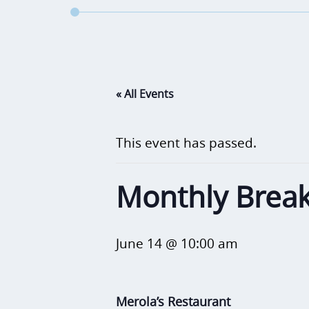
« All Events
This event has passed.
Monthly Break
June 14 @ 10:00 am
Merola’s Restaurant