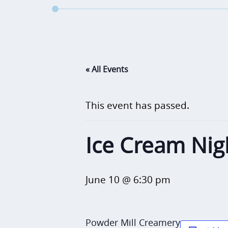
« All Events
This event has passed.
Ice Cream Nig
June 10 @ 6:30 pm
Powder Mill Creamery