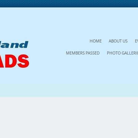
SKIP
HOME
ABOUT US
E
TO
MEMBERS PASSED
PHOTO GALLERI
CONTENT