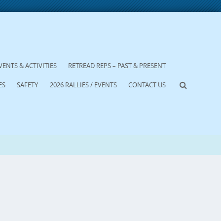
VENTS & ACTIVITIES
RETREAD REPS – PAST & PRESENT
ES
SAFETY
2026 RALLIES / EVENTS
CONTACT US