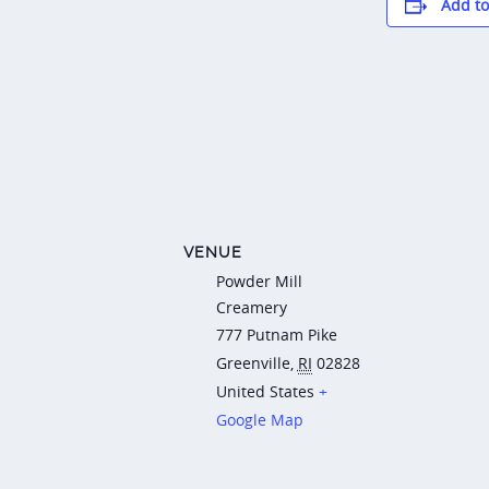
Add to
VENUE
Powder Mill
Creamery
777 Putnam Pike
Greenville
,
RI
02828
United States
+
Google Map