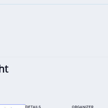
ht
DETAILS
ORGANIZER