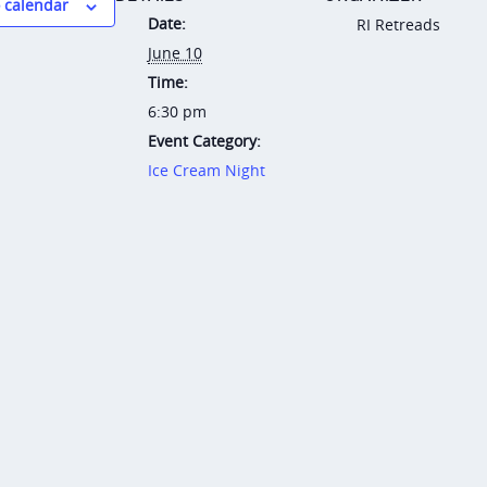
 calendar
Date:
RI Retreads
June 10
Time:
6:30 pm
Event Category:
Ice Cream Night