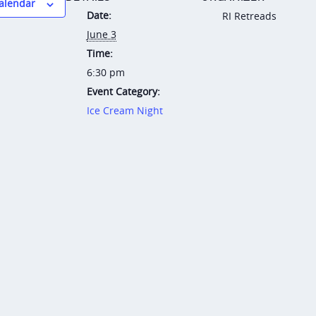
calendar
Date:
RI Retreads
June 3
Time:
6:30 pm
Event Category:
Ice Cream Night