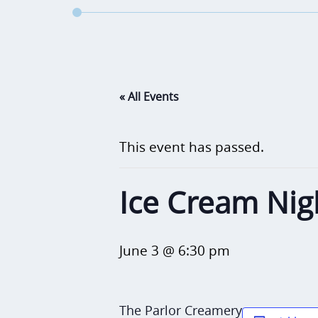
« All Events
This event has passed.
Ice Cream Nig
June 3 @ 6:30 pm
The Parlor Creamery