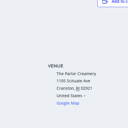
Add to 
VENUE
The Parlor Creamery
1105 Scituate Ave
Cranston
,
RI
02921
United States
+
Google Map