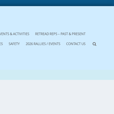
VENTS & ACTIVITIES
RETREAD REPS – PAST & PRESENT
ES
SAFETY
2026 RALLIES / EVENTS
CONTACT US