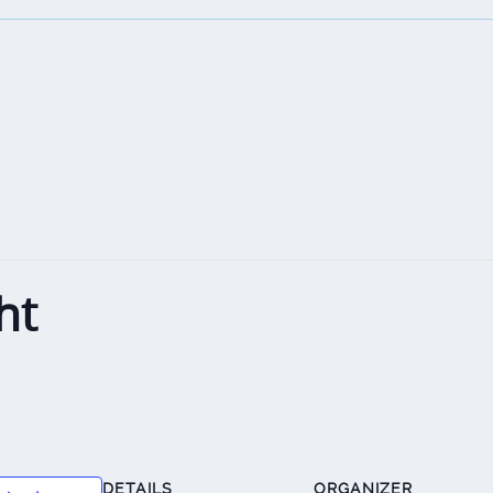
ht
DETAILS
ORGANIZER