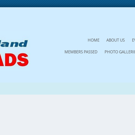
SKIP
HOME
ABOUT US
E
TO
MEMBERS PASSED
PHOTO GALLERI
CONTENT