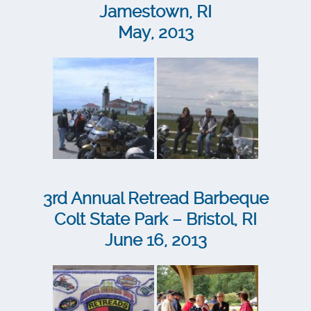
Jamestown, RI
May, 2013
3rd Annual Retread Barbeque
Colt State Park – Bristol, RI
June 16, 2013