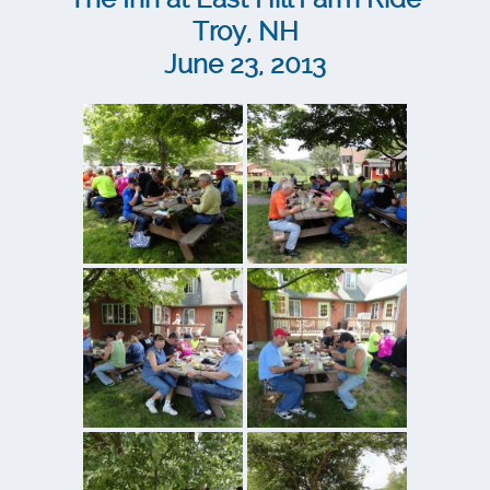
Troy, NH
June 23, 2013