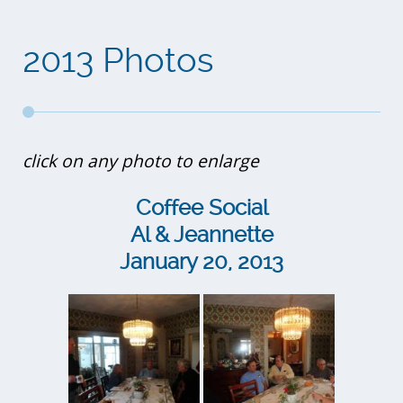
2013 Photos
click on any photo to enlarge
Coffee Social
Al & Jeannette
January 20, 2013