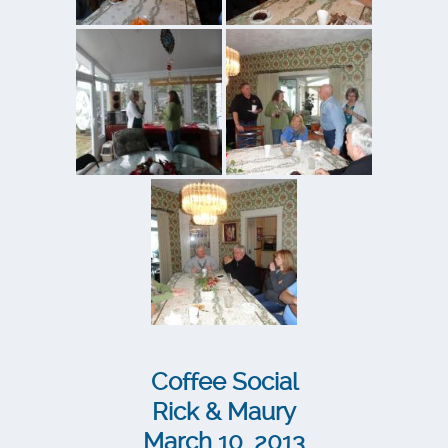
Coffee Social
Rick & Maury
March 10, 2013