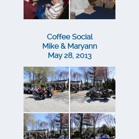
Coffee Social
Mike & Maryann
May 28, 2013