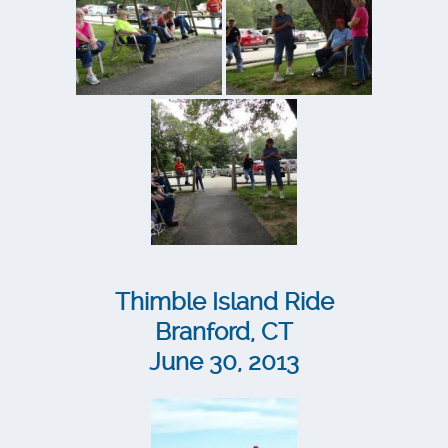
Thimble Island Ride
Branford, CT
June 30, 2013