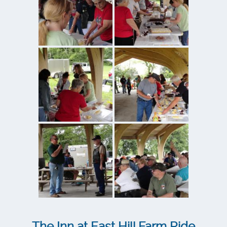
The Inn at East Hill Farm Ride