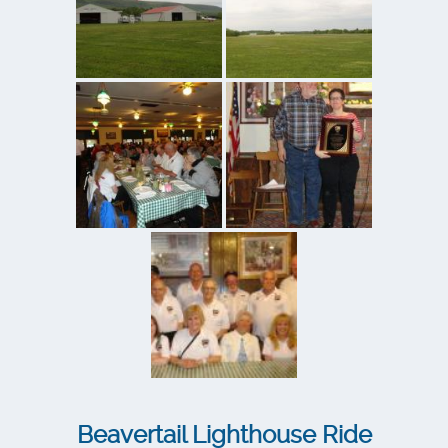
Beavertail Lighthouse Ride