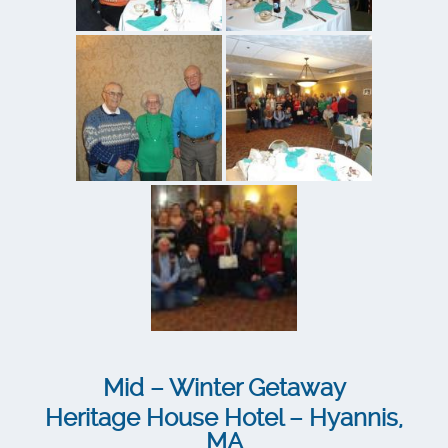
Mid – Winter Getaway
Heritage House Hotel – Hyannis,
MA