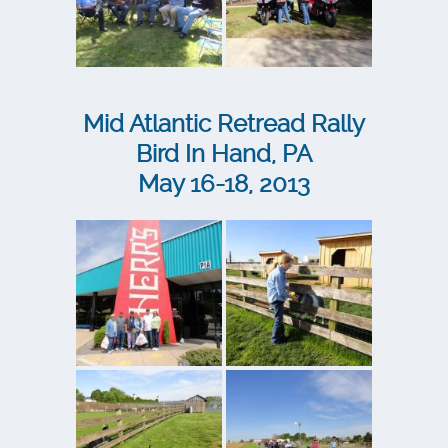
Mid Atlantic Retread Rally
Bird In Hand, PA
May 16-18, 2013