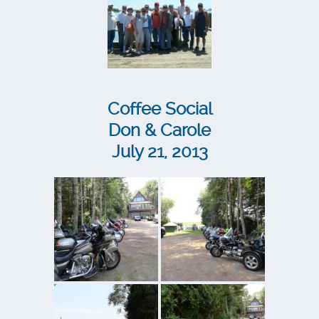
Coffee Social
Don & Carole
July 21, 2013