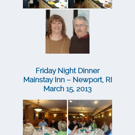
Friday Night Dinner
Mainstay Inn – Newport, RI
March 15, 2013