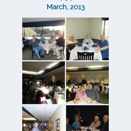
March, 2013