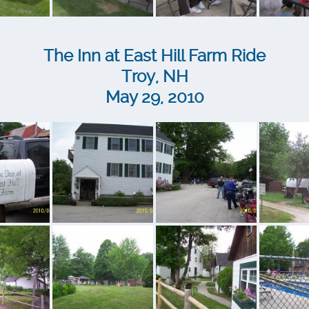
The Inn at East Hill Farm Ride
Troy, NH
May 29, 2010