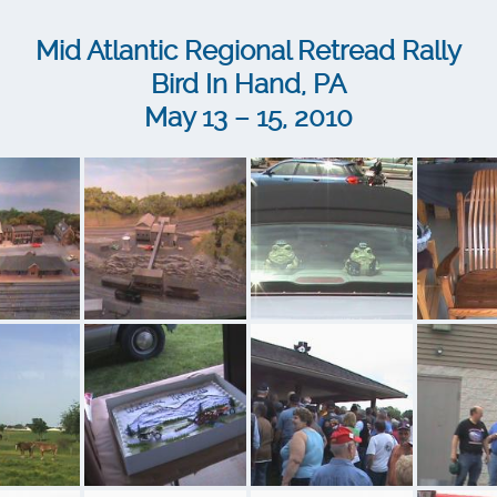
Mid Atlantic Regional Retread Rally
Bird In Hand, PA
May 13 – 15, 2010