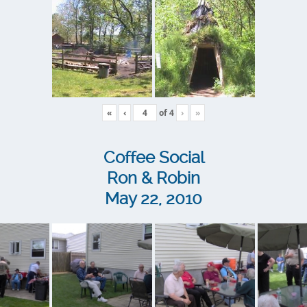
«
‹
of
4
›
»
Coffee Social
Ron & Robin
May 22, 2010