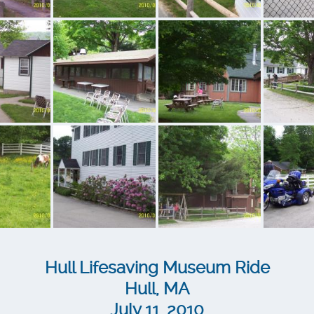
Hull Lifesaving Museum Ride
Hull, MA
July 11, 2010