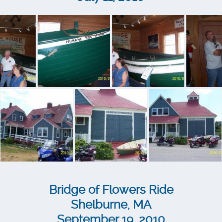
Bridge of Flowers Ride
Shelburne, MA
September 19, 2010