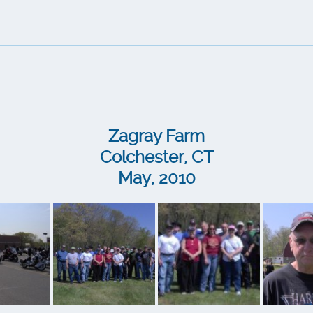
Zagray Farm
Colchester, CT
May, 2010