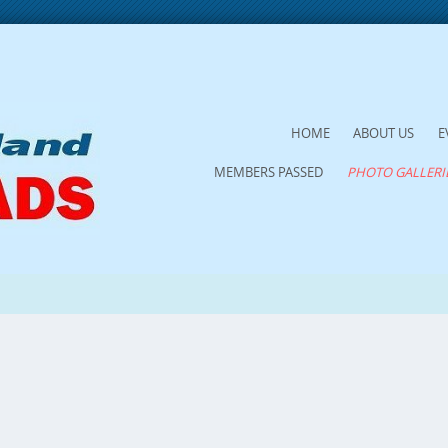
SKIP
HOME
ABOUT US
E
TO
MEMBERS PASSED
PHOTO GALLERI
CONTENT