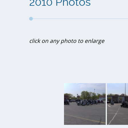
2010 Photos
click on any photo to enlarge