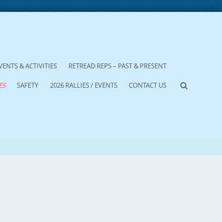
VENTS & ACTIVITIES
RETREAD REPS – PAST & PRESENT
ES
SAFETY
2026 RALLIES / EVENTS
CONTACT US